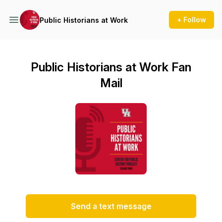
+ Follow
Public Historians at Work
Public Historians at Work Fan
Mail
Send a text message