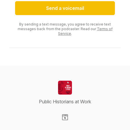
Send a voicemail
By sending a text message, you agree to receive text
messages back from the podcaster. Read our
Terms of
Service
.
Public Historians at Work
Visit our Website page