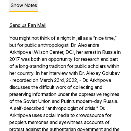
Show Notes
Send us Fan Mail
You might not think of a night in jail as a “nice time,”
but for public anthropologist, Dr. Alexandra
Arkhipova (Wilson Center, DC), her arrest in Russia in
2017 was both an opportunity for research and part
of a long-standing tradition for public scholars within
her country. In her interview with Dr. Alexey Golubev
- recorded on March 23rd, 2022, - Dr. Arkhipova
discusses the difficult work of collecting and
preserving information under the oppressive regimes
of the Soviet Union and Putin’s modern-day Russia.
A self-described “anthropologist of crisis,” Dr.
Arkhipova uses social media to crowdsource for
people’s memories and eyewitness accounts of
protest against the authoritarian government and the