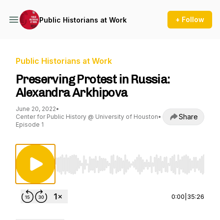
+ Follow
Public Historians at Work
Public Historians at Work
Preserving Protest in Russia:
Alexandra Arkhipova
June 20, 2022
•
Share
Center for Public History @ University of Houston
•
Episode 1
Use Left/Right to seek, Home/End to jump to st
0:00
|
35:26