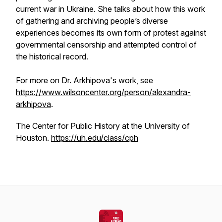
current war in Ukraine. She talks about how this work
of gathering and archiving people’s diverse
experiences becomes its own form of protest against
governmental censorship and attempted control of
the historical record.
For more on Dr. Arkhipova's work, see
https://www.wilsoncenter.org/person/alexandra-
arkhipova
.
The Center for Public History at the University of
Houston.
https://uh.edu/class/cph