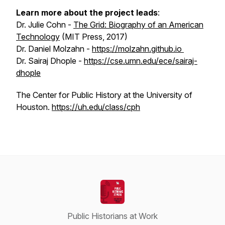
Learn more about the project leads
:
Dr. Julie Cohn -
The Grid: Biography of an American
Technology
(MIT Press, 2017)
Dr. Daniel Molzahn -
https://molzahn.github.io
Dr. Sairaj Dhople -
https://cse.umn.edu/ece/sairaj-
dhople
The Center for Public History at the University of
Houston.
https://uh.edu/class/cph
Public Historians at Work