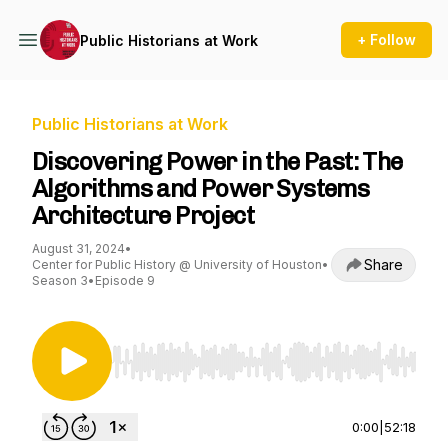
+ Follow
Public Historians at Work
Public Historians at Work
Discovering Power in the Past: The
Algorithms and Power Systems
Architecture Project
August 31, 2024
•
Share
Center for Public History @ University of Houston
•
Season 3
•
Episode 9
Use Left/Right to seek, Home/End to jump to st
0:00
|
52:18