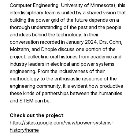
Computer Engineering, University of Minnesota), this
interdisciplinary team is united by a shared vision that
building the power grid of the future depends on a
thorough understanding of the past and the people
and ideas behind the technology. In their
conversation recorded in January 2024, Drs. Cohn,
Molzahn, and Dhople discuss one portion of the
project: collecting oral histories from academic and
industry leaders in electrical and power systems
engineering. From the inclusiveness of their
methodology to the enthusiastic response of the
engineering community, it is evident how productive
these kinds of partnerships between the humanities
and STEM can be.
Check out the project
:
https://sites.google.com/view/power-systems-
history/home