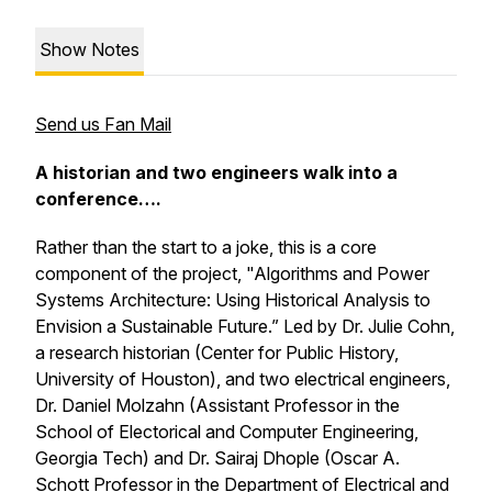
Show Notes
Send us Fan Mail
A historian and two engineers walk into a
conference….
Rather than the start to a joke, this is a core
component of the project, "Algorithms and Power
Systems Architecture: Using Historical Analysis to
Envision a Sustainable Future.” Led by Dr. Julie Cohn,
a research historian (Center for Public History,
University of Houston), and two electrical engineers,
Dr. Daniel Molzahn (Assistant Professor in the
School of Electorical and Computer Engineering,
Georgia Tech) and Dr. Sairaj Dhople (Oscar A.
Schott Professor in the Department of Electrical and