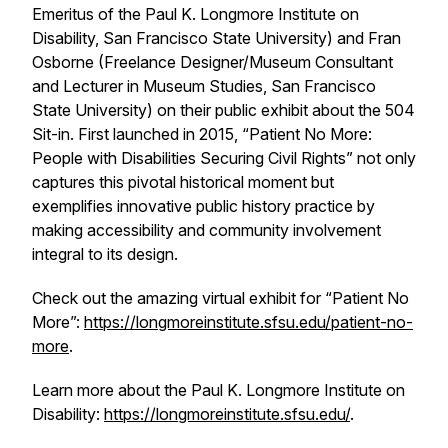
Emeritus of the Paul K. Longmore Institute on
Disability, San Francisco State University) and Fran
Osborne (Freelance Designer/Museum Consultant
and Lecturer in Museum Studies, San Francisco
State University) on their public exhibit about the 504
Sit-in. First launched in 2015, “Patient No More:
People with Disabilities Securing Civil Rights” not only
captures this pivotal historical moment but
exemplifies innovative public history practice by
making accessibility and community involvement
integral to its design.
Check out the amazing virtual exhibit for “Patient No
More”:
https://longmoreinstitute.sfsu.edu/patient-no-
more
.
Learn more about the Paul K. Longmore Institute on
Disability:
https://longmoreinstitute.sfsu.edu/
.