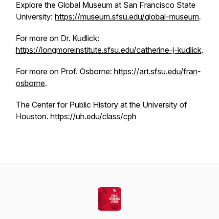
Explore the Global Museum at San Francisco State
University:
https://museum.sfsu.edu/global-museum
.
For more on Dr. Kudlick:
https://longmoreinstitute.sfsu.edu/catherine-j-kudlick
.
For more on Prof. Osborne:
https://art.sfsu.edu/fran-
osborne
.
The Center for Public History at the University of
Houston.
https://uh.edu/class/cph