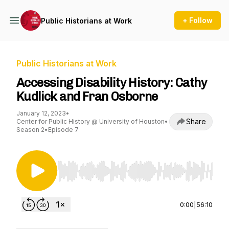
+ Follow
Public Historians at Work
Public Historians at Work
Accessing Disability History: Cathy
Kudlick and Fran Osborne
January 12, 2023
•
Share
Center for Public History @ University of Houston
•
Season 2
•
Episode 7
Use Left/Right to seek, Home/End to jump to st
0:00
|
56:10