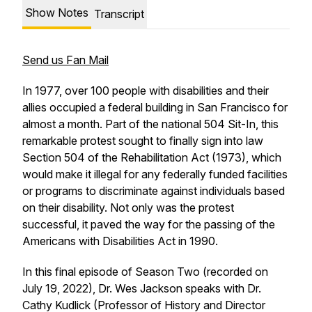
Show Notes
Transcript
Send us Fan Mail
In 1977, over 100 people with disabilities and their
allies occupied a federal building in San Francisco for
almost a month. Part of the national 504 Sit-In, this
remarkable protest sought to finally sign into law
Section 504 of the Rehabilitation Act (1973), which
would make it illegal for any federally funded facilities
or programs to discriminate against individuals based
on their disability. Not only was the protest
successful, it paved the way for the passing of the
Americans with Disabilities Act in 1990.
In this final episode of Season Two (recorded on
July 19, 2022), Dr. Wes Jackson speaks with Dr.
Cathy Kudlick (Professor of History and Director